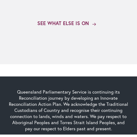
SEE WHAT ELSE IS ON
Queensland Parliamentary Service is continuing its
Reconciliation journey by developing an Innovate
Reconciliation Action Plan. We acknowledge the Traditional
Custodians of Country and recognise their continuing
connection to lands, winds and waters. We pay respect to
Aboriginal Peoples and Torres Strait Island Peoples, and
pay our respect to Elders past and present.