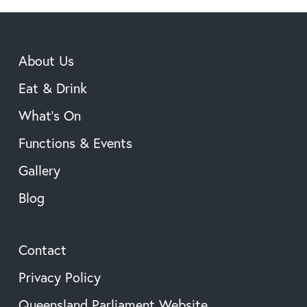
About Us
Eat & Drink
What’s On
Functions & Events
Gallery
Blog
Contact
Privacy Policy
Queensland Parliament Website