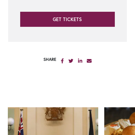
GET TICKETS
SHARE