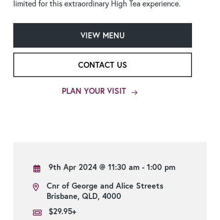
limited for this extraordinary High Tea experience.
VIEW MENU
CONTACT US
PLAN YOUR VISIT
9th Apr 2024
@ 11:30 am - 1:00 pm
Cnr of George and Alice Streets
Brisbane, QLD, 4000
$29.95+