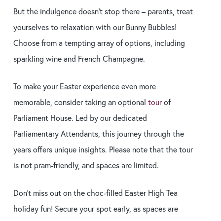
But the indulgence doesn’t stop there – parents, treat
yourselves to relaxation with our Bunny Bubbles!
Choose from a tempting array of options, including
sparkling wine and French Champagne.
To make your Easter experience even more
memorable, consider taking an optional
tour
of
Parliament House. Led by our dedicated
Parliamentary Attendants, this journey through the
years offers unique insights. Please note that the tour
is not pram-friendly, and spaces are limited.
Don’t miss out on the choc-filled Easter High Tea
holiday fun! Secure your spot early, as spaces are