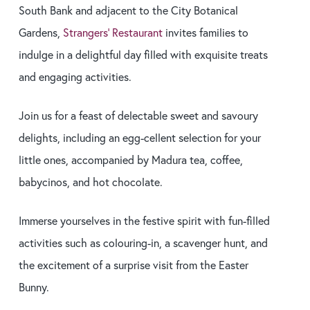
South Bank and adjacent to the City Botanical
Gardens,
Strangers’ Restaurant
invites families to
indulge in a delightful day filled with exquisite treats
and engaging activities.
Join us for a feast of delectable sweet and savoury
delights, including an egg-cellent selection for your
little ones, accompanied by Madura tea, coffee,
babycinos, and hot chocolate.
Immerse yourselves in the festive spirit with fun-filled
activities such as colouring-in, a scavenger hunt, and
the excitement of a surprise visit from the Easter
Bunny.