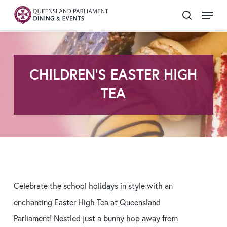
Skip
Menu
search
to
Close
main
Menu
content
CHILDREN'S EASTER HIGH
TEA
Celebrate the school holidays in style with an
enchanting Easter High Tea at Queensland
Parliament! Nestled just a bunny hop away from