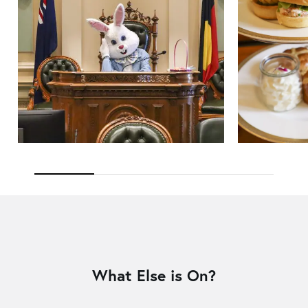
What Else is On?