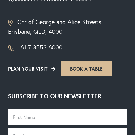
Cnr of George and Alice Streets
Brisbane, QLD, 4000
+61 7 3553 6000
PLAN YOUR VISIT
BOOK A TABLE
SUBSCRIBE TO OUR NEWSLETTER