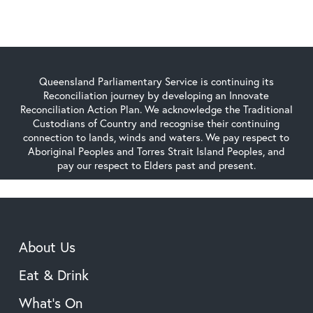
Queensland Parliamentary Service is continuing its
Reconciliation journey by developing an Innovate
Reconciliation Action Plan. We acknowledge the Traditional
Custodians of Country and recognise their continuing
connection to lands, winds and waters. We pay respect to
Aboriginal Peoples and Torres Strait Island Peoples, and
pay our respect to Elders past and present.
About Us
Eat & Drink
What’s On