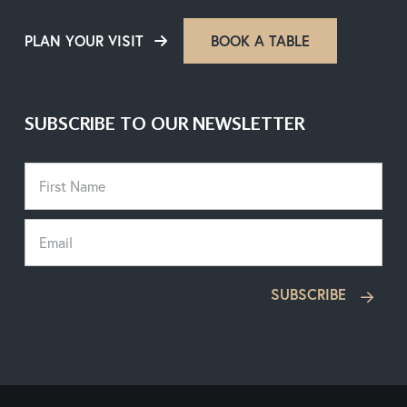
PLAN YOUR VISIT
BOOK A TABLE
SUBSCRIBE TO OUR NEWSLETTER
SUBSCRIBE