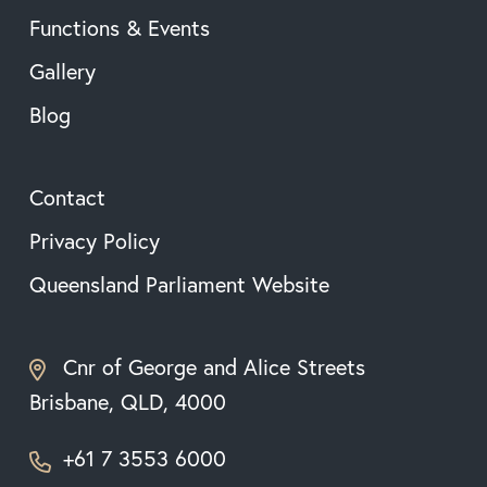
Functions & Events
Gallery
Blog
Contact
Privacy Policy
Queensland Parliament Website
Cnr of George and Alice Streets
Brisbane, QLD, 4000
+61 7 3553 6000