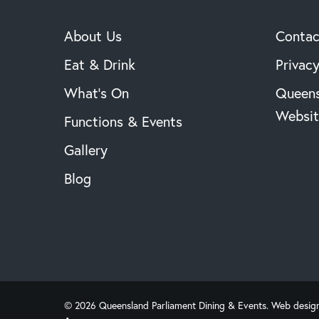
About Us
Contac
Eat & Drink
Privacy
What’s On
Queens
Websit
Functions & Events
Gallery
Blog
© 2026 Queensland Parliament Dining & Events. Web desig