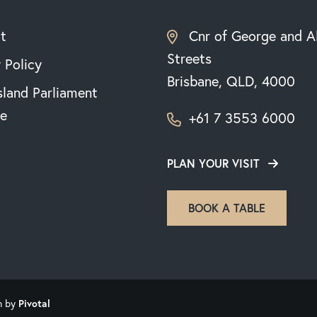
t
Cnr of George and A
Streets
 Policy
Brisbane, QLD, 4000
land Parliament
e
+61 7 3553 6000
PLAN YOUR VISIT
BOOK A TABLE
n by
Pivotal