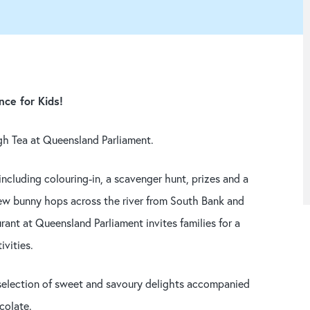
nce for Kids!
gh Tea at Queensland Parliament.
 including colouring-in, a scavenger hunt, prizes and a
 few bunny hops across the river from South Bank and
rant at Queensland Parliament invites families for a
ivities.
t selection of sweet and savoury delights accompanied
colate.