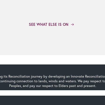
SEE WHAT ELSE IS ON
g its Reconciliation journey by developing an Innovate Reconciliati
continuing connection to lands, winds and waters. We pay respect to 
Peoples, and pay our respect to Elders past and present.