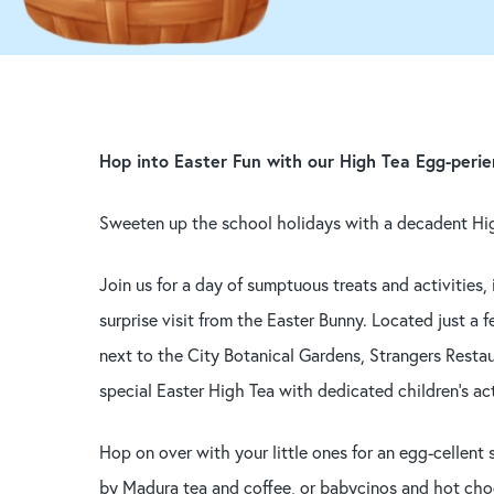
Hop into Easter Fun with our High Tea Egg-perie
Hit enter to search or ESC to close
Sweeten up the school holidays with a decadent Hi
Join us for a day of sumptuous treats and activities,
surprise visit from the Easter Bunny. Located just a
next to the City Botanical Gardens, Strangers Restau
special Easter High Tea with dedicated children’s act
Hop on over with your little ones for an egg-cellen
by Madura tea and coffee, or babycinos and hot cho