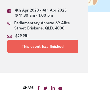
Lucinda Bar
4th Apr 2023 - 4th Apr 2023
Strangers’ Restaurant
@ 11:30 am - 1:00 pm
Green Deck
Parliamentary Annexe 69 Alice
Street Brisbane, QLD, 4000
River Deck
$29.95+
This event has finished
SHARE