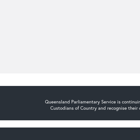
Queensland Parliamentary Service is continuin
Custodians of Country and recognise their 