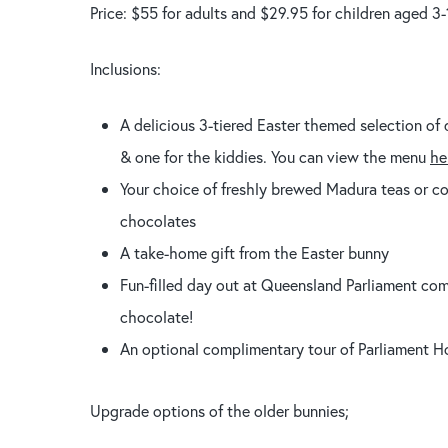
Price: $55 for adults and $29.95 for children aged 3-
Inclusions:
A delicious 3-tiered Easter themed selection of 
& one for the kiddies. You can view the menu
he
Your choice of freshly brewed Madura teas or cof
chocolates
A take-home gift from the Easter bunny
Fun-filled day out at Queensland Parliament com
chocolate!
An optional complimentary tour of Parliament Ho
Upgrade options of the older bunnies;