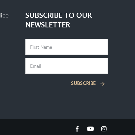
SUBSCRIBE TO OUR
lice
NEWSLETTER
SUBSCRIBE
facebook
youtube
instagram