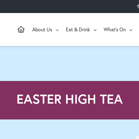
About Us
Eat & Drink
What’s On
EASTER HIGH TEA