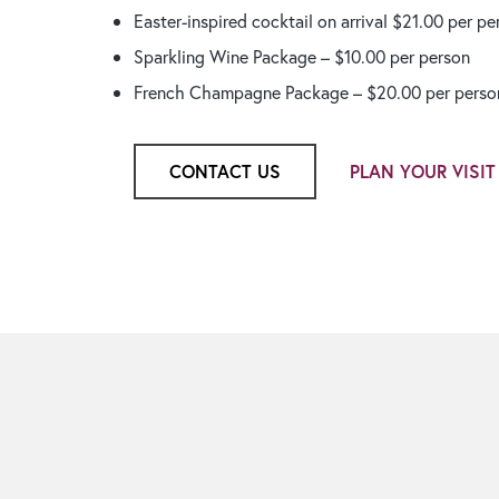
Easter-inspired cocktail on arrival $21.00 per pe
Sparkling Wine Package – $10.00 per person
French Champagne Package – $20.00 per perso
CONTACT US
PLAN YOUR VISIT