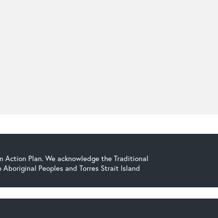
on Action Plan. We acknowledge the Traditional
Aboriginal Peoples and Torres Strait Island