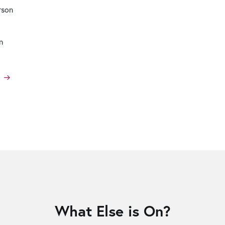
rson
n
What Else is On?