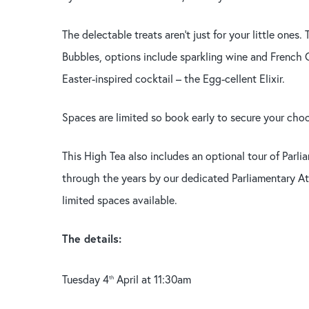
The delectable treats aren’t just for your little ones
Bubbles, options include sparkling wine and French C
Easter-inspired cocktail – the Egg-cellent Elixir.
Spaces are limited so book early to secure your choc-
This High Tea also includes an optional tour of Parl
through the years by our dedicated Parliamentary Att
limited spaces available.
The details:
Tuesday 4
April at 11:30am
th