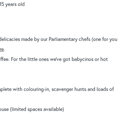
15 years old
delicacies made by our Parliamentary chefs (one for you
re
.
fee. For the little ones we’ve got babycinos or hot
plete with colouring-in, scavenger hunts and loads of
use (limited spaces available)