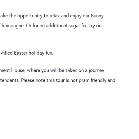
. Take the opportunity to relax and enjoy our Bunny
hampagne. Or for an additional sugar fix, try our
filled Easter holiday fun.
iament House, where you will be taken on a journey
endants. Please note this tour is not pram friendly and