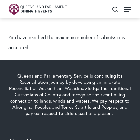
Skip
Menu
search
to
main
content
You have reached the maximum number of submissions
accepted.
Queensland Parliamentary Service is continuing its
Reconciliation journey by developing an Innovate
Reconciliation Action Plan. We acknowledge the Traditional
Custodians of Country and recognise their continuing
connection to lands, winds and waters. We pay respect to
Aboriginal Peoples and Torres Strait Island Peoples, and
pay our respect to Elders past and present.