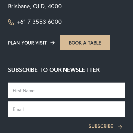
Brisbane, QLD, 4000
+61 7 3553 6000
PLAN YOUR VISIT
BOOK A TABLE
SUBSCRIBE TO OUR NEWSLETTER
SUBSCRIBE