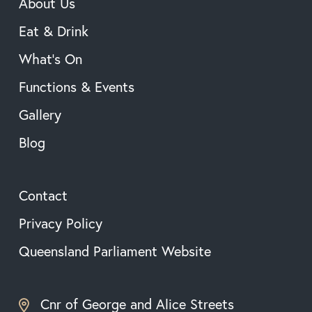
About Us
Eat & Drink
What’s On
Functions & Events
Gallery
Blog
Contact
Privacy Policy
Queensland Parliament Website
Cnr of George and Alice Streets