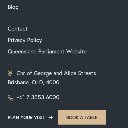
Blog
Contact
Privacy Policy
Queensland Parliament Website
Cnr of George and Alice Streets
Brisbane, QLD, 4000
+61 7 3553 6000
PLAN YOUR VISIT
BOOK A TABLE