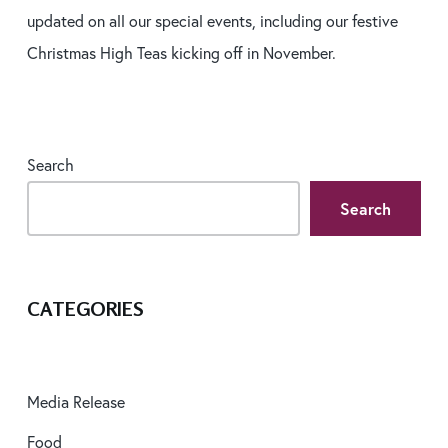
updated on all our special events, including our festive
Christmas High Teas kicking off in November.
Search
Search
CATEGORIES
Media Release
Food