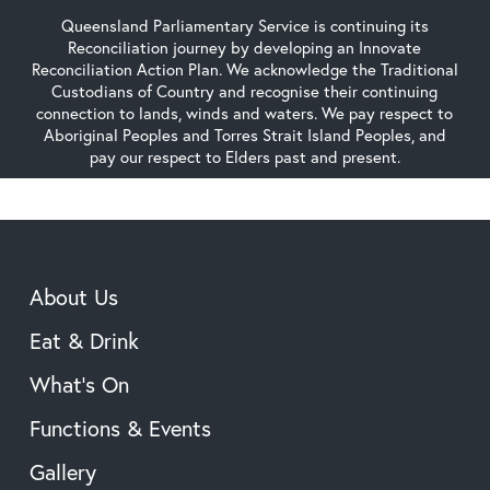
Queensland Parliamentary Service is continuing its
Reconciliation journey by developing an Innovate
Reconciliation Action Plan. We acknowledge the Traditional
Custodians of Country and recognise their continuing
connection to lands, winds and waters. We pay respect to
Aboriginal Peoples and Torres Strait Island Peoples, and
pay our respect to Elders past and present.
About Us
Eat & Drink
What’s On
Functions & Events
Gallery