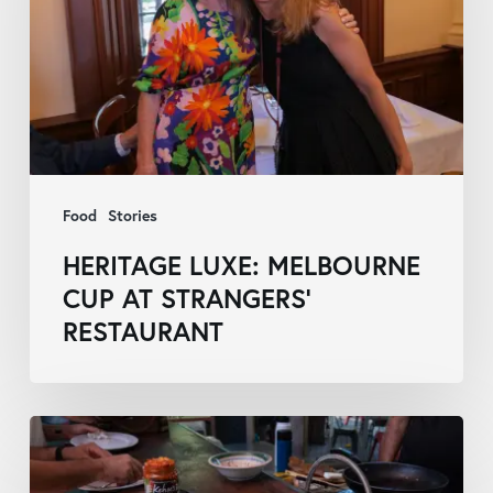
Cup
at
Strangers’
Restaurant
Food
Stories
HERITAGE LUXE: MELBOURNE
CUP AT STRANGERS’
RESTAURANT
Discovering
First