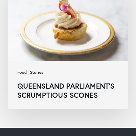
Scrumptious
Scones
Food
Stories
QUEENSLAND PARLIAMENT’S
SCRUMPTIOUS SCONES