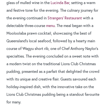
glass of mulled wine in the
Lucinda Bar
, setting a warm
and festive tone for the evening. The culinary journey for
the evening continued in
Strangers’ Restaurant
with a
delectable three-course
menu
. The meal began with a
Mooloolaba prawn cocktail, showcasing the best of
Queensland’s local seafood, followed by a hearty main
course of Wagyu short rib, one of Chef Anthony Naylor’s
specialties. The evening concluded on a sweet note with
a modern twist on the traditional Lions Club Christmas
pudding, presented as a parfait that delighted the crowd
with its unique and creative flair. Guests savoured each
holiday-inspired dish, with the innovative take on the
Lions Club Christmas pudding being a standout favourite
for many.