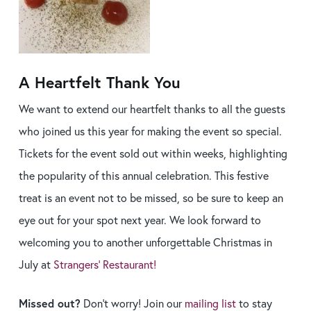
A Heartfelt Thank You
We want to extend our heartfelt thanks to all the guests
who joined us this year for making the event so special.
Tickets for the event sold out within weeks, highlighting
the popularity of this annual celebration. This festive
treat is an event not to be missed, so be sure to keep an
eye out for your spot next year. We look forward to
welcoming you to another unforgettable Christmas in
July at
Strangers’ Restaurant!
Missed out?
Don’t worry! Join our
mailing list
to stay