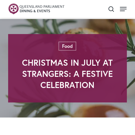
Skip
Menu
search
to
Close
main
Menu
content
Food
CHRISTMAS IN JULY AT
STRANGERS: A FESTIVE
CELEBRATION