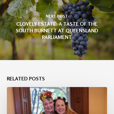
NEXT POST
CLOVELY ESTATE: A TASTE OF THE
SOUTH BURNETT AT QUEENSLAND
PARLIAMENT
RELATED POSTS
Heritage
Luxe:
Melbourne