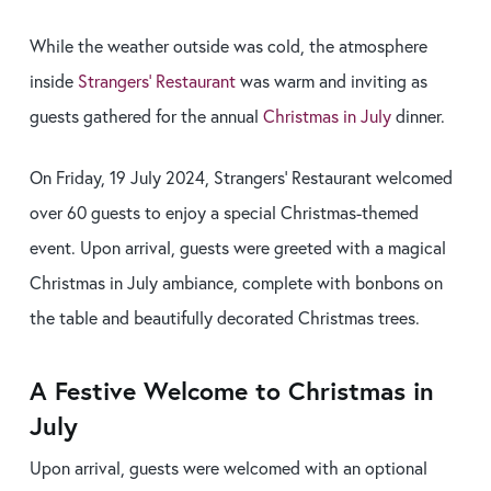
While the weather outside was cold, the atmosphere
inside
Strangers’ Restaurant
was warm and inviting as
guests gathered for the annual
Christmas in July
dinner.
On Friday, 19 July 2024, Strangers’ Restaurant welcomed
over 60 guests to enjoy a special Christmas-themed
event. Upon arrival, guests were greeted with a magical
Christmas in July ambiance, complete with bonbons on
the table and beautifully decorated Christmas trees.
A Festive Welcome to Christmas in
July
Upon arrival, guests were welcomed with an optional