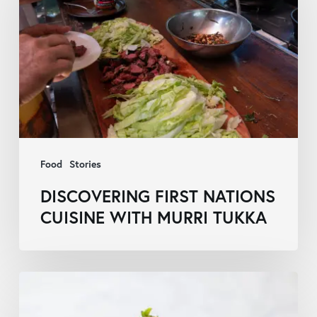
Nations
Cuisine
with
Murri
Tukka
Food
Stories
DISCOVERING FIRST NATIONS
CUISINE WITH MURRI TUKKA
Queensland
Parliament’s