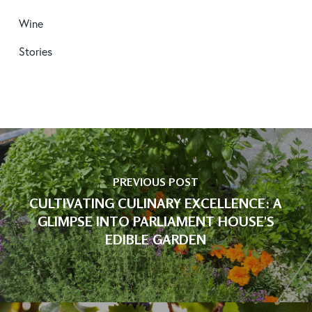
Wine
Stories
PREVIOUS POST
CULTIVATING CULINARY EXCELLENCE: A
GLIMPSE INTO PARLIAMENT HOUSE'S
EDIBLE GARDEN