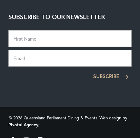
SUBSCRIBE TO OUR NEWSLETTER
SUBSCRIBE
© 2026 Queensland Parliament Dining & Events. Web design by
Pivotal Agency;
facebook
youtube
instagram